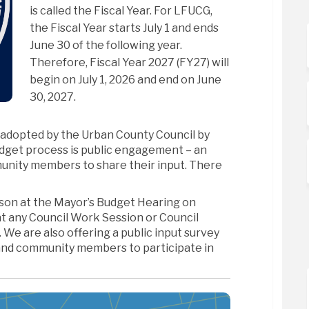
is called the Fiscal Year. For LFUCG,
the Fiscal Year starts July 1 and ends
June 30 of the following year.
Therefore, Fiscal Year 2027 (FY27) will
begin on July 1, 2026 and end on June
30, 2027.
 adopted by the Urban County Council by
dget process is public engagement – an
unity members to share their input. There
rson at the Mayor’s Budget Hearing on
 at any Council Work Session or Council
We are also offering a public input survey
and community members to participate in