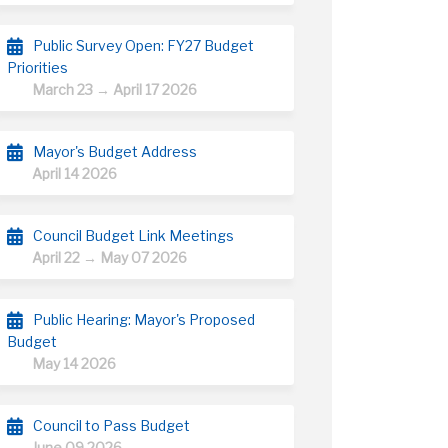
Public Survey Open: FY27 Budget
Priorities
March 23 → April 17 2026
Mayor's Budget Address
April 14 2026
Council Budget Link Meetings
April 22 → May 07 2026
Public Hearing: Mayor's Proposed
Budget
May 14 2026
Council to Pass Budget
June 09 2026