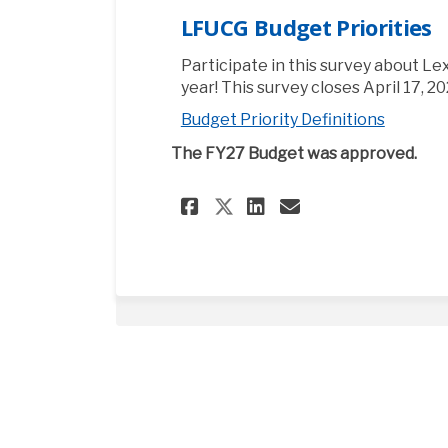
LFUCG Budget Priorities
Participate in this survey about Lex
year! This survey closes April 17, 20
Budget Priority Definitions
The FY27 Budget was approved.
Share LFUCG Budget
Share LFUCG B
Email LFUCG
Share LFUCG Budg