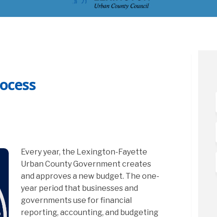
ocess
et Process on Facebook
 Budget Process on Linkedin
27 Budget Process link
dget Process on X (formerly Twitter
Every year, the Lexington-Fayette
Urban County Government creates
and approves a new budget. The one-
year period that businesses and
governments use for financial
reporting, accounting, and budgeting