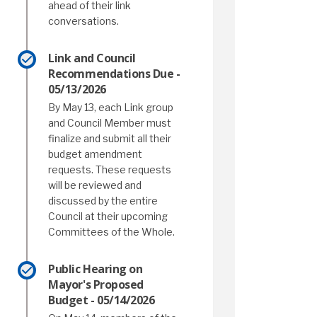
ahead of their link
conversations.
Link and Council
Recommendations Due -
05/13/2026
By May 13, each Link group
and Council Member must
finalize and submit all their
budget amendment
requests. These requests
will be reviewed and
discussed by the entire
Council at their upcoming
Committees of the Whole.
Public Hearing on
Mayor's Proposed
Budget - 05/14/2026