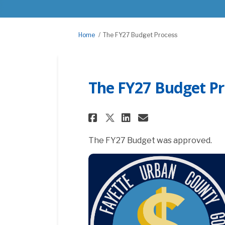
You are here:
Home
The FY27 Budget Process
The FY27 Budget Pr
Share The FY27 Budg
Share The FY27
Email The FY
Share The FY27 Bu
The FY27 Budget was approved.