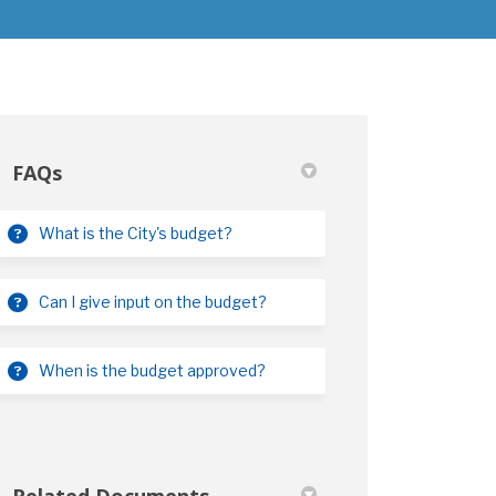
FAQs
What is the City's budget?
)
Can I give input on the budget?
When is the budget approved?