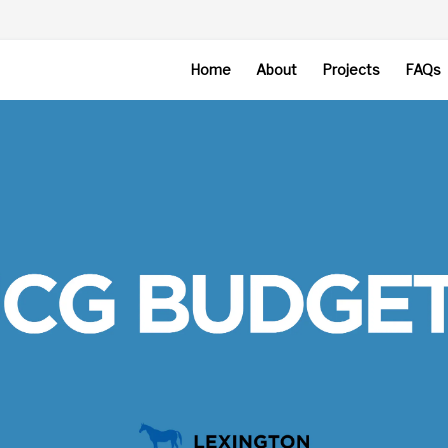
Home
About
Projects
FAQs