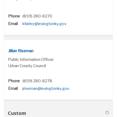
Phone
(859) 280-8270
(External link)
Email
kfarley@lexingtonky.gov
Jillian Riseman
Public Information Officer
Urban County Council
Phone
(859) 280-8278
(External link)
Email
jriseman@lexingtonky.gov
Custom