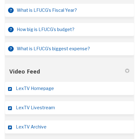
What is LFUCG’s Fiscal Year?
How big is LFUCG’s budget?
What is LFUCG’s biggest expense?
Video Feed
(External link)
LexTV Homepage
(External link)
LexTV Livestream
(External link)
LexTV Archive