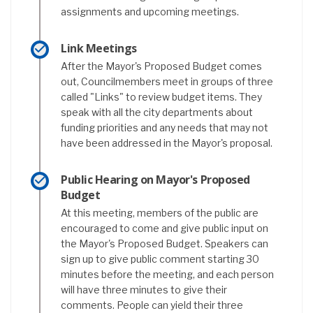
assignments and upcoming meetings.
Link Meetings
After the Mayor's Proposed Budget comes
out, Councilmembers meet in groups of three
called "Links" to review budget items. They
speak with all the city departments about
funding priorities and any needs that may not
have been addressed in the Mayor's proposal.
Public Hearing on Mayor's Proposed
Budget
At this meeting, members of the public are
encouraged to come and give public input on
the Mayor's Proposed Budget. Speakers can
sign up to give public comment starting 30
minutes before the meeting, and each person
will have three minutes to give their
comments. People can yield their three