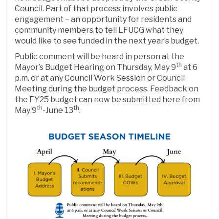
Council. Part of that process involves public
engagement – an opportunity for residents and
community members to tell LFUCG what they
would like to see funded in the next year’s budget.
Public comment will be heard in person at the
th
Mayor’s Budget Hearing on Thursday, May 9
at 6
p.m. or at any Council Work Session or Council
Meeting during the budget process. Feedback on
the FY25 budget can now be submitted here from
th
th
May 9
-June 13
.