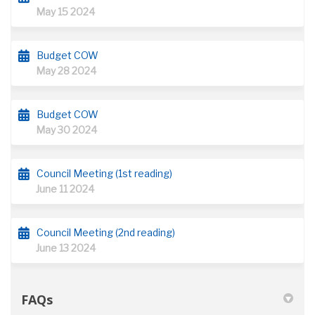
May 15 2024
Budget COW
May 28 2024
Budget COW
May 30 2024
Council Meeting (1st reading)
June 11 2024
Council Meeting (2nd reading)
June 13 2024
FAQs