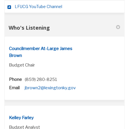
(External link)
LFUCG YouTube Channel
Who's Listening
Councilmember At-Large James
Brown
Budget Chair
Phone
(859) 280-8251
(External link)
Email
jbrown2@lexingtonky.gov
Kelley Farley
Budget Analyst