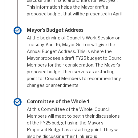
discuss their financial priorities for next year.
This information helps the Mayor draft a
proposed budget that will be presented in April.
Mayor's Budget Address
At the beginning of Council's Work Session on
Tuesday, April 16, Mayor Gorton will give the
Annual Budget Address. This is where the
Mayor proposes a draft FY25 budget to Council
Members for their consideration. The Mayor's
proposed budget then serves as a starting
point for Council Members to recommend any
changes or amendments.
Committee of the Whole 1
At this Committee of the Whole, Council
Members will meet to begin their discussions
of the FY25 budget using the Mayor's
Proposed Budget as a starting point. They will
also be discussing their Link group