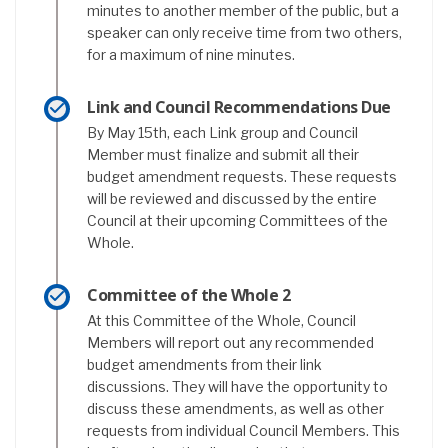
minutes to another member of the public, but a
speaker can only receive time from two others,
for a maximum of nine minutes.
Link and Council Recommendations Due
By May 15th, each Link group and Council
Member must finalize and submit all their
budget amendment requests. These requests
will be reviewed and discussed by the entire
Council at their upcoming Committees of the
Whole.
Committee of the Whole 2
At this Committee of the Whole, Council
Members will report out any recommended
budget amendments from their link
discussions. They will have the opportunity to
discuss these amendments, as well as other
requests from individual Council Members. This