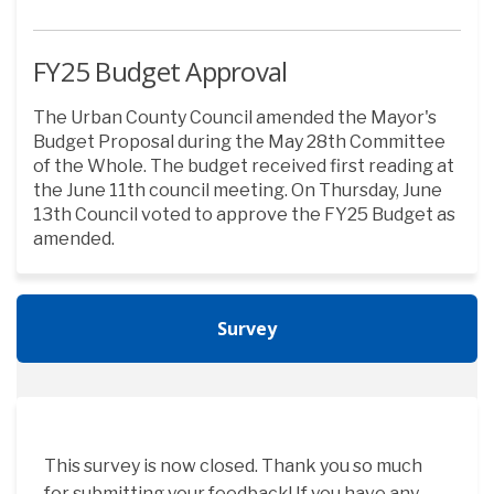
FY25 Budget Approval
The Urban County Council amended the Mayor's
Budget Proposal during the May 28th Committee
of the Whole. The budget received first reading at
the June 11th council meeting. On Thursday, June
13th Council voted to approve the FY25 Budget as
amended.
Survey
This survey is now closed. Thank you so much
for submitting your feedback! If you have any