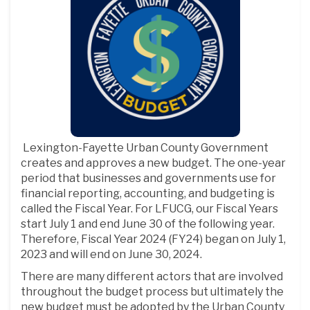
Lexington-Fayette Urban County Government
creates and approves a new budget. The one-year
period that businesses and governments use for
financial reporting, accounting, and budgeting is
called the Fiscal Year. For LFUCG, our Fiscal Years
start July 1 and end June 30 of the following year.
Therefore, Fiscal Year 2024 (FY24) began on July 1,
2023 and will end on June 30, 2024.
There are many different actors that are involved
throughout the budget process but ultimately the
new budget must be adopted by the Urban County