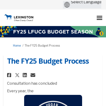
You are here:
Home
The FY25 Budget Process
The FY25 Budget Process
Share The FY25 Budget Process 
Share The FY25 Budget Pro
Email The FY25 Budget P
Share The FY25 Budget Proces
Consultation has concluded
Every year, the