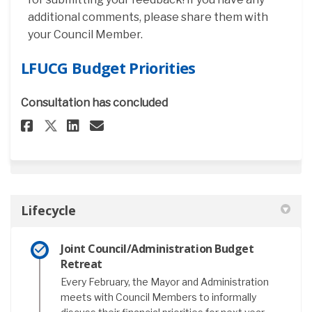
additional comments, please share them with
your Council Member.
LFUCG Budget Priorities
Consultation has concluded
Share LFUCG Budget Priorities
Share LFUCG Budget Priori
Email LFUCG Budget Pri
Share LFUCG Budget Prioritie
Lifecycle
Joint Council/Administration Budget
Retreat
Every February, the Mayor and Administration
meets with Council Members to informally