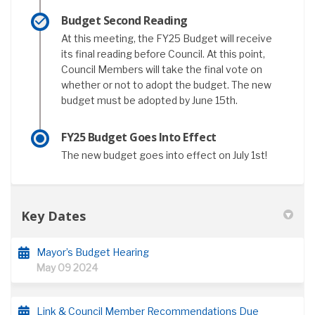
Budget Second Reading
At this meeting, the FY25 Budget will receive
its final reading before Council. At this point,
Council Members will take the final vote on
whether or not to adopt the budget. The new
budget must be adopted by June 15th.
FY25 Budget Goes Into Effect
The new budget goes into effect on July 1st!
Key Dates
Mayor’s Budget Hearing
May 09 2024
Link & Council Member Recommendations Due