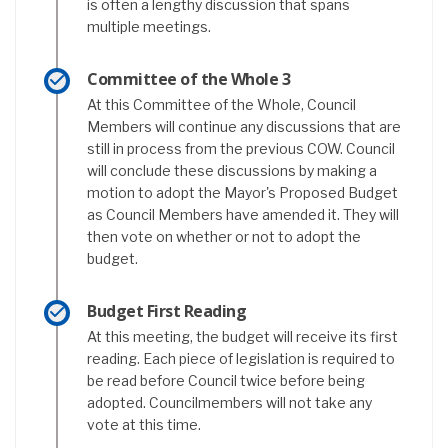
is often a lengthy discussion that spans
multiple meetings.
Committee of the Whole 3
At this Committee of the Whole, Council
Members will continue any discussions that are
still in process from the previous COW. Council
will conclude these discussions by making a
motion to adopt the Mayor's Proposed Budget
as Council Members have amended it. They will
then vote on whether or not to adopt the
budget.
Budget First Reading
At this meeting, the budget will receive its first
reading. Each piece of legislation is required to
be read before Council twice before being
adopted. Councilmembers will not take any
vote at this time.