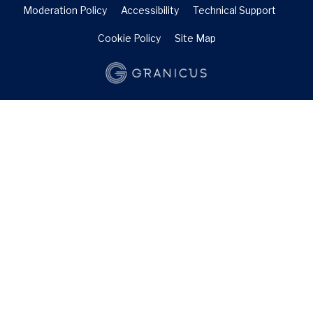
Moderation Policy
Accessibility
Technical Support
Cookie Policy
Site Map