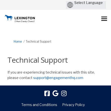
You are here:
Home
Technical Support
Technical Support
If you are experiencing technical issues with this site,
(External link)
please contact
support@engagementhq.com
Terms and Conditions
Privacy Policy