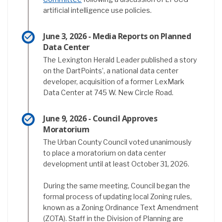
artificial intelligence use policies.
June 3, 2026 - Media Reports on Planned
Data Center
The Lexington Herald Leader published a story
on the DartPoints’, a national data center
developer, acquisition of a former LexMark
Data Center at 745 W. New Circle Road.
June 9, 2026 - Council Approves
Moratorium
The Urban County Council voted unanimously
to place a moratorium on data center
development until at least October 31, 2026.
During the same meeting, Council began the
formal process of updating local Zoning rules,
known as a Zoning Ordinance Text Amendment
(ZOTA). Staff in the Division of Planning are