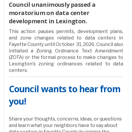
Council unanimously passed a
moratorium on data center
development in Lexington.
This action pauses permits, development plans,
and zone changes related to data centers in
Fayette County until October 31, 2026. Council also
initiated a Zoning Ordinance Text Amendment
(ZOTA) or the formal process to make changes to
Lexington's zoning ordinances related to data
centers.
Council wants to hear from
you!
Share your thoughts, concerns, ideas, or questions
and learn what your neighbors have to say about
data centers in Fayette County by joining the