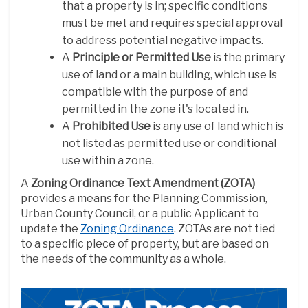
that a property is in; specific conditions
must be met and requires special approval
to address potential negative impacts.
A
Principle or Permitted Use
is the primary
use of land or a main building, which use is
compatible with the purpose of and
permitted in the zone it's located in.
A
Prohibited Use
is any use of land which is
not listed as permitted use or conditional
use within a zone.
A
Zoning Ordinance Text Amendment (ZOTA)
provides a means for the Planning Commission,
Urban County Council, or a public Applicant to
(External link)
update the
Zoning Ordinance
. ZOTAs are not tied
to a specific piece of property, but are based on
the needs of the community as a whole.