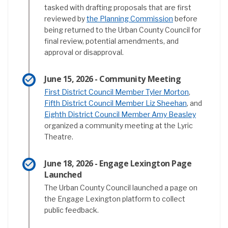
tasked with drafting proposals that are first
(External link)
reviewed by
the Planning Commission
before
being returned to the Urban County Council for
final review, potential amendments, and
approval or disapproval.
June 15, 2026 - Community Meeting
(External lin
First District Council Member Tyler Morton
,
(External lin
Fifth District Council Member Liz Sheehan
, and
(External 
Eighth District Council Member Amy Beasley
organized a community meeting at the Lyric
Theatre.
June 18, 2026 - Engage Lexington Page
Launched
The Urban County Council launched a page on
the Engage Lexington platform to collect
public feedback.