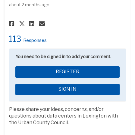
about 2 months ago
Share Forum: Data Centers in L
Share Forum: Data Centers
Email Forum: Data Cente
Share Forum: Data Centers in
113
Responses
You need to be signed in to add your comment.
REGISTER
SIGN IN
Please share your ideas, concerns, and/or
questions about data centers in Lexington with
the Urban County Council.