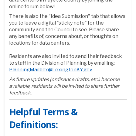
online forum below!
There is also the "Idea Submission" tab that allows
you to leave a digital "sticky note" for the
community and the Council to see. Please share
any benefits of, concerns about, or thoughts on
locations for data centers.
Residents are also invited to send their feedback
to staff in the Division of Planning by emailing:
(External link)
PlanningMailbox@LexingtonKY.gov
.
As future updates (ordinance drafts, etc.) become
available, residents will be invited to share further
feedback.
Helpful Terms &
Definitions: