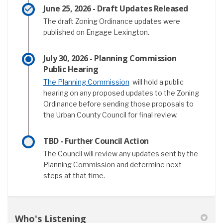
June 25, 2026 - Draft Updates Released
The draft Zoning Ordinance updates were
published on Engage Lexington.
July 30, 2026 - Planning Commission
Public Hearing
(External link)
The Planning Commission
will hold a public
hearing on any proposed updates to the Zoning
Ordinance before sending those proposals to
the Urban County Council for final review.
TBD - Further Council Action
The Council will review any updates sent by the
Planning Commission and determine next
steps at that time.
Who's Listening