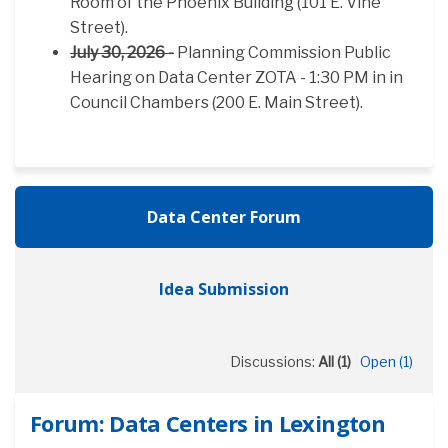
Room of the Phoenix Building (101 E. Vine
Street).
July 30, 2026 -
Planning Commission Public
Hearing on Data Center ZOTA - 1:30 PM in in
Council Chambers (200 E. Main Street).
Data Center Forum
Idea Submission
Discussions:
All (1)
Open (1)
Forum: Data Centers in Lexington