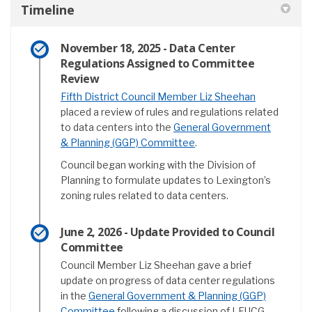
Timeline
November 18, 2025 - Data Center
Regulations Assigned to Committee
Review
(External lin
Fifth District Council Member Liz Sheehan
placed a review of rules and regulations related
to data centers into the
General Government
(External link)
& Planning (GGP) Committee
.
Council began working with the Division of
Planning to formulate updates to Lexington’s
zoning rules related to data centers.
June 2, 2026 - Update Provided to Council
Committee
Council Member Liz Sheehan gave a brief
update on progress of data center regulations
in the
General Government & Planning (GGP)
(External link)
Committee
following a discussion of LFUCG