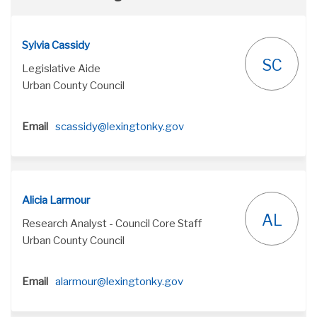
Sylvia Cassidy
SC
Legislative Aide
Urban County Council
(External link)
Email
scassidy@lexingtonky.gov
Alicia Larmour
AL
Research Analyst - Council Core Staff
Urban County Council
(External link)
Email
alarmour@lexingtonky.gov