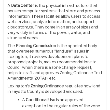
A
D
ata Center
is the physical infrastructure that
houses computer systems that store and process
information. These facilities allow users to access
webservices, analyze information, and support
cloud storage. They come in an array of sizes and
vary widely in terms of the power, water, and
structural needs.
The
Planning Commission
is the appointed body
that oversees numerous "land use" issues in
Lexington; it reviews development plans for
proposed projects, makes recommendations to
Council when there is a zone change request,
helps to craft and approves Zoning Ordinance Text
Amendments (ZOTAs), etc.
Lexington's
Zoning Ordinance
regulates how land
in Fayette County is developed and used.
A
Conditional Use
is an approved
exception to the regular rules of the zone