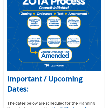
Important /
Upcoming
Dates:
The dates below are scheduled for the Planning