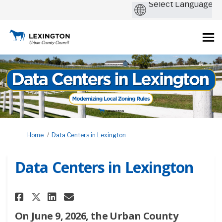
You are here:
Home
Data Centers in Lexington
Data Centers in Lexington
Share Data Centers in Lexingt
Share Data Centers in Lex
Email Data Centers in 
Share Data Centers in Lexing
On June 9, 2026, the Urban County