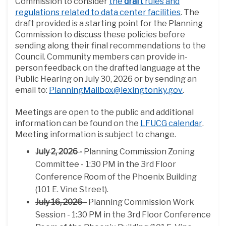
Commission to consider
the
draft
rules and
regulations related to data center facilities
. The
draft provided is a starting point for the Planning
Commission to discuss these policies before
sending along their final recommendations to the
Council. Community members can provide in-
person feedback on the drafted language at the
Public Hearing on July 30, 2026 or by sending an
(External li
email to:
PlanningMailbox@lexingtonky.gov
.
Meetings are open to the public and additional
(Exter
information can be found on the
LFUCG calendar
.
Meeting information is subject to change.
July 2, 2026 -
Planning Commission Zoning
Committee - 1:30 PM in the 3rd Floor
Conference Room of the Phoenix Building
(101 E. Vine Street).
July 16, 2026 -
Planning Commission Work
Session - 1:30 PM in the 3rd Floor Conference