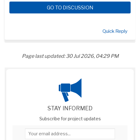
GO TO DISCUSSION
Quick Reply
Page last updated: 30 Jul 2026, 04:29 PM
STAY INFORMED
Subscribe for project updates
Your email address...