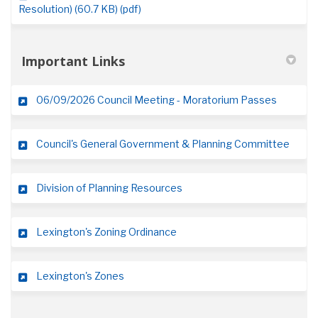
Resolution) (60.7 KB) (pdf)
Important Links
(External
06/09/2026 Council Meeting - Moratorium Passes
(Exter
Council's General Government & Planning Committee
(External link)
Division of Planning Resources
(External link)
Lexington's Zoning Ordinance
(External link)
Lexington's Zones