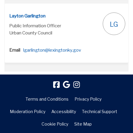
Layton Garlington
LG
Public Information Officer
Urban County Council
(External link)
Email
lgarlington@lexingtonky.gov
Terms and Conditions
Privacy Policy
Moderation Policy
Accessibility
Technical Support
Cookie Policy
Site Map