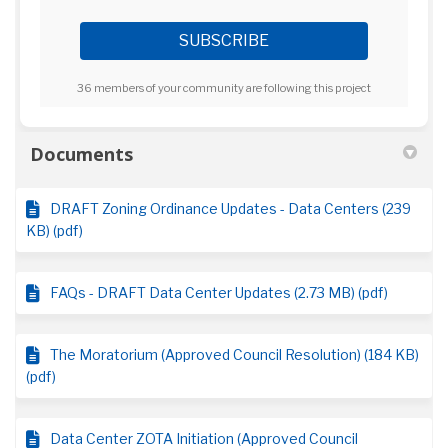
36 members of your community are following this project
Documents
DRAFT Zoning Ordinance Updates - Data Centers (239
KB) (pdf)
FAQs - DRAFT Data Center Updates (2.73 MB) (pdf)
The Moratorium (Approved Council Resolution) (184 KB)
(pdf)
Data Center ZOTA Initiation (Approved Council